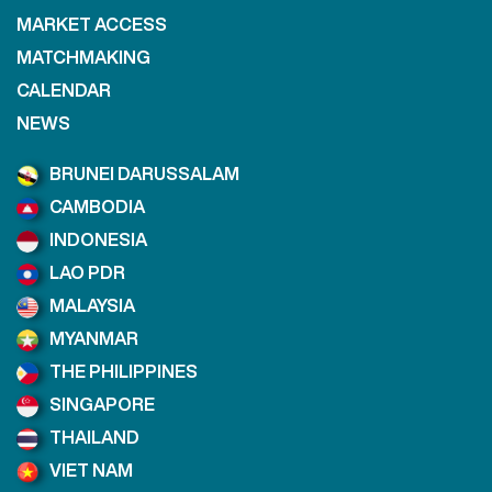
MARKET ACCESS
MATCHMAKING
CALENDAR
NEWS
BRUNEI DARUSSALAM
CAMBODIA
INDONESIA
LAO PDR
MALAYSIA
MYANMAR
THE PHILIPPINES
SINGAPORE
THAILAND
VIET NAM