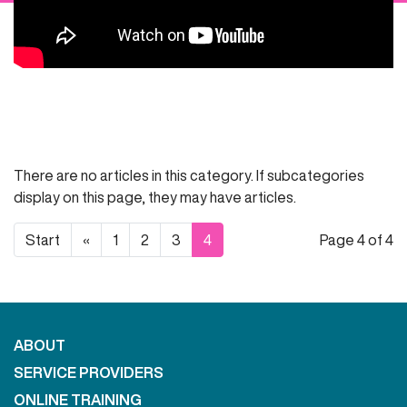
There are no articles in this category. If subcategories
display on this page, they may have articles.
Start
«
1
2
3
4
Page 4 of 4
ABOUT
SERVICE PROVIDERS
ONLINE TRAINING