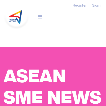
Register
Sign In
ASEAN
SME NEWS