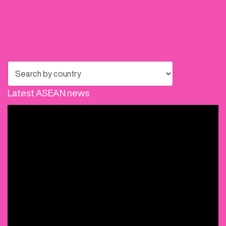
Latest ASEAN news