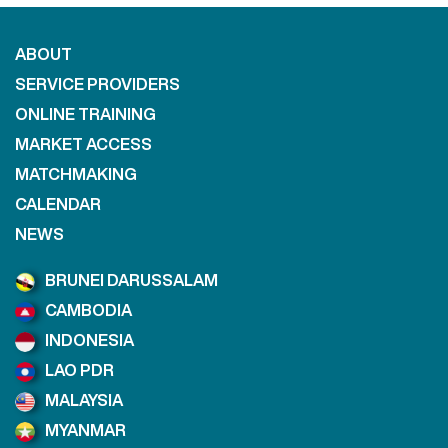
ABOUT
SERVICE PROVIDERS
ONLINE TRAINING
MARKET ACCESS
MATCHMAKING
CALENDAR
NEWS
BRUNEI DARUSSALAM
CAMBODIA
INDONESIA
LAO PDR
MALAYSIA
MYANMAR