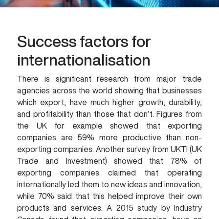
Success factors for
internationalisation
There is significant research from major trade
agencies across the world showing that businesses
which export, have much higher growth, durability,
and profitability than those that don’t. Figures from
the UK for example showed that exporting
companies are 59% more productive than non-
exporting companies. Another survey from UKTI (UK
Trade and Investment) showed that 78% of
exporting companies claimed that operating
internationally led them to new ideas and innovation,
while 70% said that this helped improve their own
products and services. A 2015 study by Industry