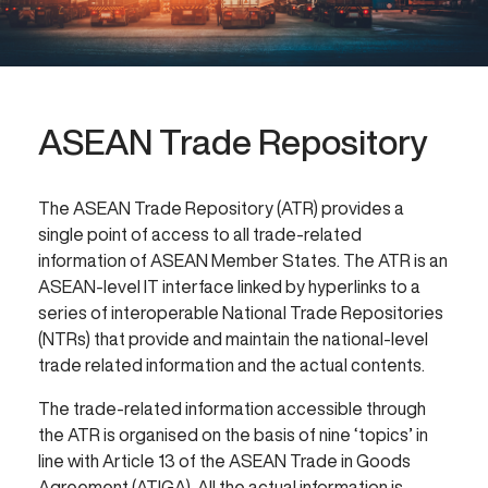
ASEAN Trade Repository
The ASEAN Trade Repository (ATR) provides a
single point of access to all trade-related
information of ASEAN Member States. The ATR is an
ASEAN-level IT interface linked by hyperlinks to a
series of interoperable National Trade Repositories
(NTRs) that provide and maintain the national-level
trade related information and the actual contents.
The trade-related information accessible through
the ATR is organised on the basis of nine ‘topics’ in
line with Article 13 of the ASEAN Trade in Goods
Agreement (ATIGA). All the actual information is