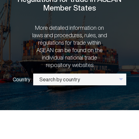
Member States
More detailed information on
laws and procedures, rules, and
regulations for trade within
ASEAN can be found on the
individual national trade
repository websites
Country :
Search by country