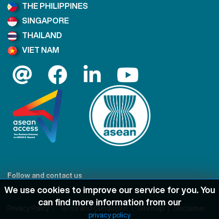
THE PHILIPPINES
SINGAPORE
THAILAND
VIET NAM
Follow and contact us
We use cookies to improve our service for you. You
can find more information from our
Privacy Policy
Terms and Conditions
Sitemap
Disclaimer
privacy policy