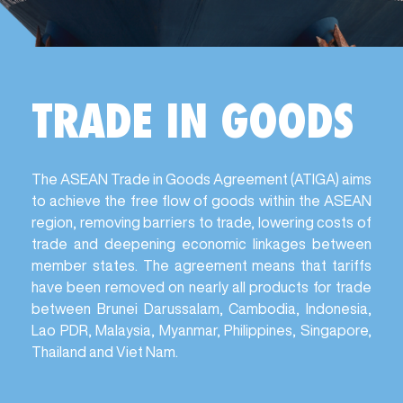
TRADE IN GOODS
The ASEAN Trade in Goods Agreement (ATIGA) aims
to achieve the free flow of goods within the ASEAN
region, removing barriers to trade, lowering costs of
trade and deepening economic linkages between
member states. The agreement means that tariffs
have been removed on nearly all products for trade
between Brunei Darussalam, Cambodia, Indonesia,
Lao PDR, Malaysia, Myanmar, Philippines, Singapore,
Thailand and Viet Nam.