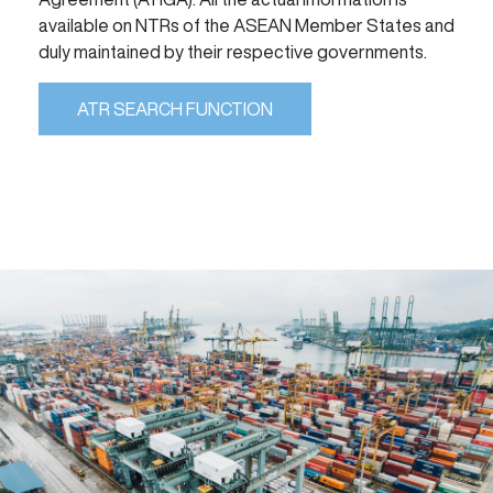
available on NTRs of the ASEAN Member States and
duly maintained by their respective governments.
ATR SEARCH FUNCTION