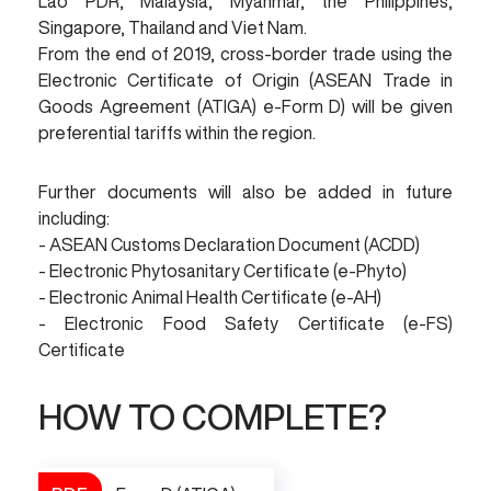
Lao PDR, Malaysia, Myanmar, the Philippines,
Singapore, Thailand and Viet Nam.
From the end of 2019, cross-border trade using the
Electronic Certificate of Origin (ASEAN Trade in
Goods Agreement (ATIGA) e-Form D) will be given
preferential tariffs within the region.
Further documents will also be added in future
including:
- ASEAN Customs Declaration Document (ACDD)
- Electronic Phytosanitary Certificate (e-Phyto)
- Electronic Animal Health Certificate (e-AH)
- Electronic Food Safety Certificate (e-FS)
Certificate
HOW TO COMPLETE?