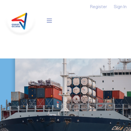
Register
Sign In