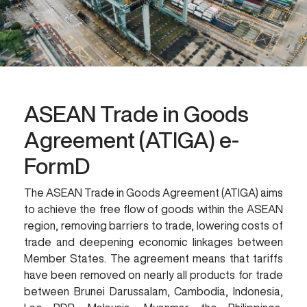
ASEAN Trade in Goods
Agreement (ATIGA) e-
FormD
The ASEAN Trade in Goods Agreement (ATIGA) aims
to achieve the free flow of goods within the ASEAN
region, removing barriers to trade, lowering costs of
trade and deepening economic linkages between
Member States. The agreement means that tariffs
have been removed on nearly all products for trade
between Brunei Darussalam, Cambodia, Indonesia,