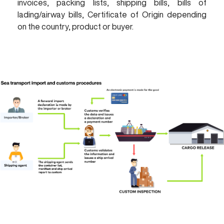
invoices, packing lists, shipping bills, bills of
lading/airway bills, Certificate of Origin depending
on the country, product or buyer.