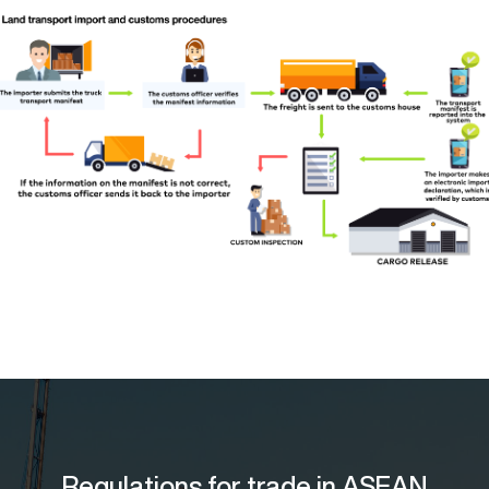
Regulations for trade in ASEAN