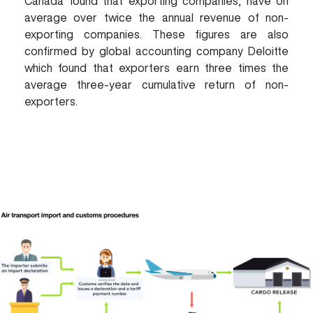
Canada found that exporting companies, have on
average over twice the annual revenue of non-
exporting companies. These figures are also
confirmed by global accounting company Deloitte
which found that exporters earn three times the
average three-year cumulative return of non-
exporters.