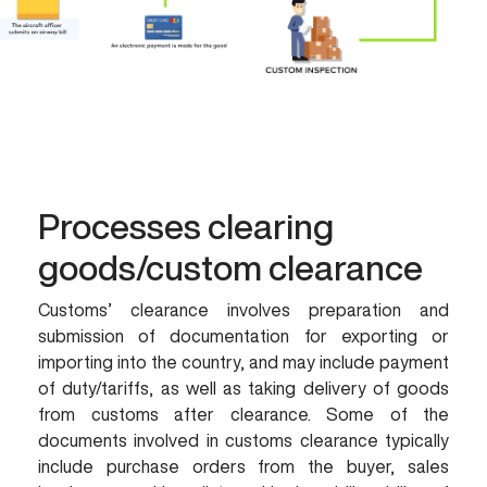
Processes clearing
goods/custom clearance
Customs’ clearance involves preparation and
submission of documentation for exporting or
importing into the country, and may include payment
of duty/tariffs, as well as taking delivery of goods
from customs after clearance. Some of the
documents involved in customs clearance typically
include purchase orders from the buyer, sales