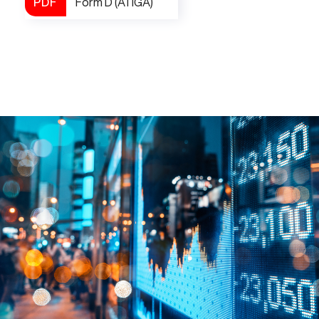
Form D (ATIGA)