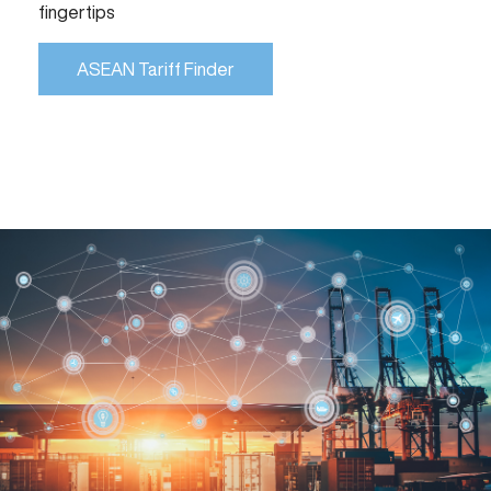
fingertips
ASEAN Tariff Finder