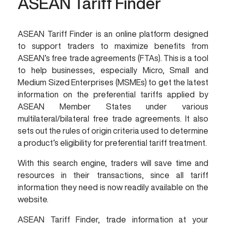
ASEAN Tariff Finder
ASEAN Tariff Finder is an online platform designed
to support traders to maximize benefits from
ASEAN’s free trade agreements (FTAs). This is a tool
to help businesses, especially Micro, Small and
Medium Sized Enterprises (MSMEs) to get the latest
information on the preferential tariffs applied by
ASEAN Member States under various
multilateral/bilateral free trade agreements. It also
sets out the rules of origin criteria used to determine
a product’s eligibility for preferential tariff treatment.
With this search engine, traders will save time and
resources in their transactions, since all tariff
information they need is now readily available on the
website.
ASEAN Tariff Finder, trade information at your