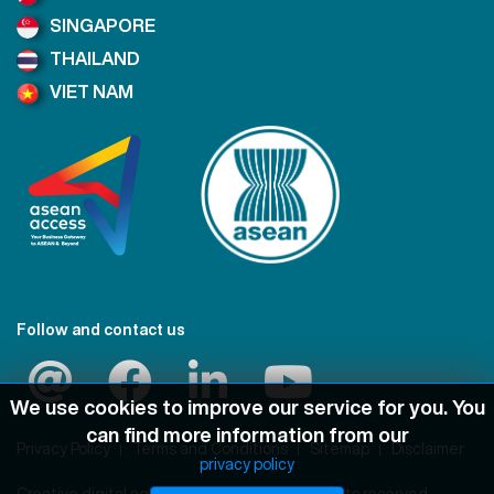
SINGAPORE
THAILAND
VIET NAM
Follow and contact us
We use cookies to improve our service for you. You
can find more information from our
Privacy Policy
Terms and Conditions
Sitemap
Disclaimer
privacy policy