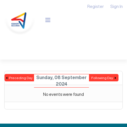
Register
Sign In
Sunday, 08 September
Preceding Day
Following Day
2024
No events were found