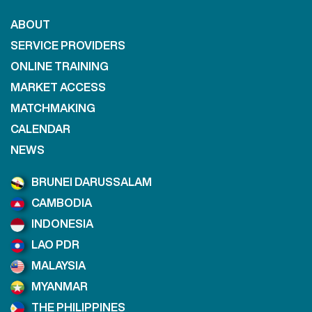
ABOUT
SERVICE PROVIDERS
ONLINE TRAINING
MARKET ACCESS
MATCHMAKING
CALENDAR
NEWS
BRUNEI DARUSSALAM
CAMBODIA
INDONESIA
LAO PDR
MALAYSIA
MYANMAR
THE PHILIPPINES