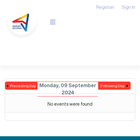
Register
Sign In
Monday, 09 September
Preceding Day
Following Day
2024
No events were found