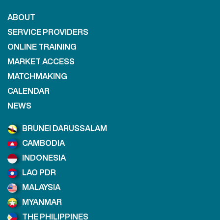
ABOUT
SERVICE PROVIDERS
ONLINE TRAINING
MARKET ACCESS
MATCHMAKING
CALENDAR
NEWS
BRUNEI DARUSSALAM
CAMBODIA
INDONESIA
LAO PDR
MALAYSIA
MYANMAR
THE PHILIPPINES