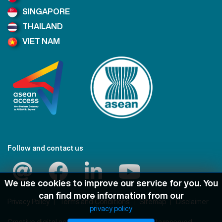
SINGAPORE
THAILAND
VIET NAM
Follow and contact us
We use cookies to improve our service for you. You
can find more information from our
Privacy Policy
Terms and Conditions
Sitemap
Disclaimer
privacy policy