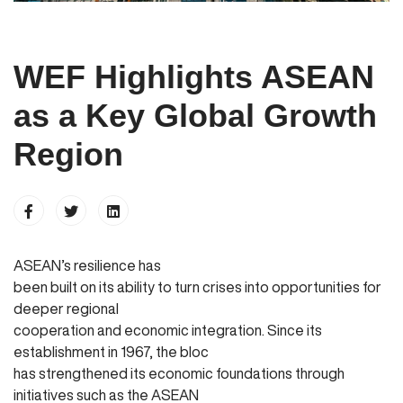
WEF Highlights ASEAN
as a Key Global Growth
Region
ASEAN’s resilience has
been built on its ability to turn crises into opportunities for
deeper regional
cooperation and economic integration. Since its
establishment in 1967, the bloc
has strengthened its economic foundations through
initiatives such as the ASEAN