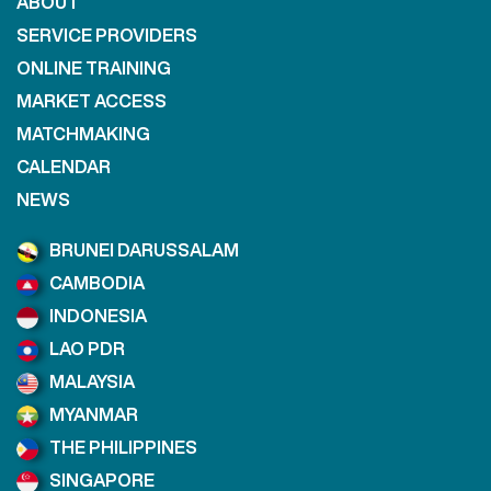
ABOUT
SERVICE PROVIDERS
ONLINE TRAINING
MARKET ACCESS
MATCHMAKING
CALENDAR
NEWS
BRUNEI DARUSSALAM
CAMBODIA
INDONESIA
LAO PDR
MALAYSIA
MYANMAR
THE PHILIPPINES
SINGAPORE