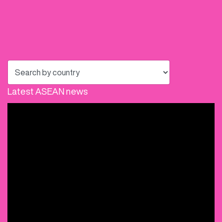
Latest ASEAN news