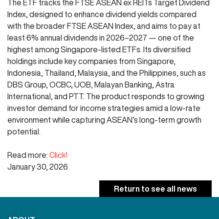
The ETF tracks the FTSE ASEAN ex REITs Target Dividend
Index, designed to enhance dividend yields compared
with the broader FTSE ASEAN Index, and aims to pay at
least 6% annual dividends in 2026–2027 — one of the
highest among Singapore-listed ETFs. Its diversified
holdings include key companies from Singapore,
Indonesia, Thailand, Malaysia, and the Philippines, such as
DBS Group, OCBC, UOB, Malayan Banking, Astra
International, and PTT. The product responds to growing
investor demand for income strategies amid a low-rate
environment while capturing ASEAN’s long-term growth
potential.
Read more:
Click!
January 30, 2026