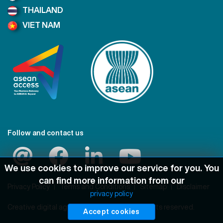
THAILAND
VIET NAM
Follow and contact us
We use cookies to improve our service for you. You
can find more information from our
Privacy Policy
Terms and Conditions
Sitemap
Disclaimer
privacy policy
Creative digital agency
Pimclick
© 2021 All rights reserved.
Accept cookies