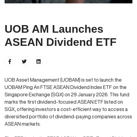
UOB AM Launches
ASEAN Dividend ETF
UOB Asset Management (UOBAM) is set to launch the
UOBAM Ping An FTSE ASEAN Dividend Index ETF on the
Singapore Exchange (SGX) on 29 January 2026. This fund
marks the first dividend-focused ASEAN ETF listed on
SGX, offering investors a cost-efficient way to access a
diversified portfolio of dividend-paying companies across
ASEAN markets.