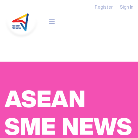
Register
Sign In
ASEAN
SME NEWS