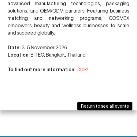
advanced manufacturing technologies, packaging
solutions, and OEM/ODM partners.
Featuring business
matching and networking programs, COSMEX
empowers beauty and wellness businesses to scale
and succeed globally.
Date:
3-5 November 2026
Location:
BITEC, Bangkok, Thailand
To find out more information:
Click!