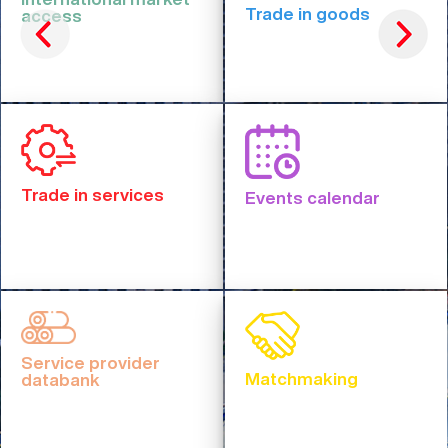
Trade in goods
access
Trade in services
Events calendar
Service provider
Matchmaking
databank