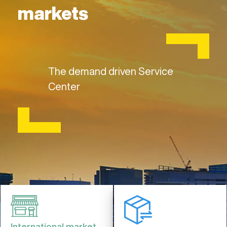
markets
The demand driven Service
Center
International market