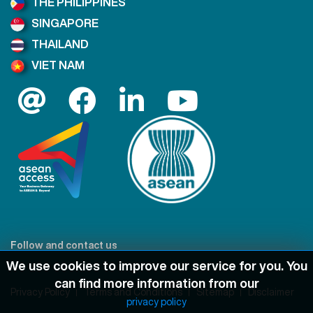
THE PHILIPPINES
SINGAPORE
THAILAND
VIET NAM
Follow and contact us
We use cookies to improve our service for you. You
can find more information from our
Privacy Policy
Terms and Conditions
Sitemap
Disclaimer
privacy policy