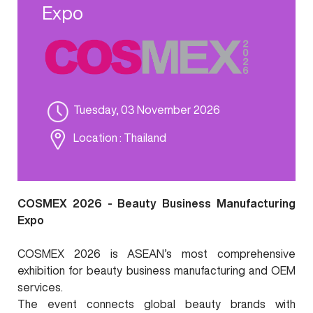
Expo
Tuesday, 03 November 2026
Location
: Thailand
COSMEX 2026 - Beauty Business Manufacturing
Expo
COSMEX 2026 is ASEAN’s most comprehensive
exhibition for beauty business manufacturing and OEM
services.
The event connects global beauty brands with