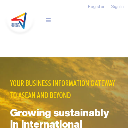
Register
Sign In
YOUR BUSINESS INFORMATION GATEWAY
TO ASEAN AND BEYOND
Growing sustainably
in international