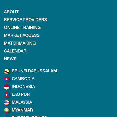
ABOUT
SERVICE PROVIDERS
ONLINE TRAINING
MARKET ACCESS
MATCHMAKING
CALENDAR
NEWS
BRUNEI DARUSSALAM
CAMBODIA
INDONESIA
LAO PDR
MALAYSIA
MYANMAR