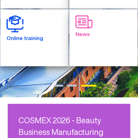
News
Online training
COSMEX 2026 - Beauty
Business Manufacturing