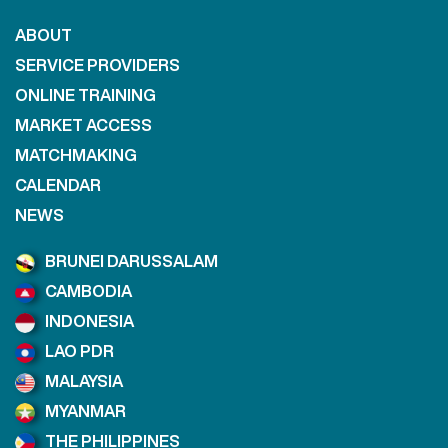
ABOUT
SERVICE PROVIDERS
ONLINE TRAINING
MARKET ACCESS
MATCHMAKING
CALENDAR
NEWS
BRUNEI DARUSSALAM
CAMBODIA
INDONESIA
LAO PDR
MALAYSIA
MYANMAR
THE PHILIPPINES