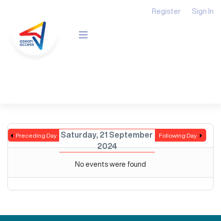
Register
Sign In
Saturday, 21 September
Preceding Day
Following Day
2024
No events were found