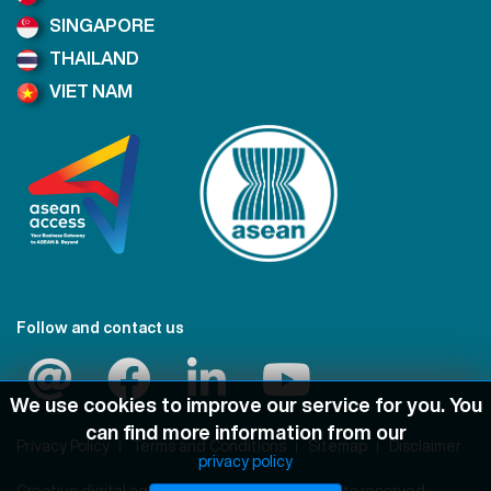
SINGAPORE
THAILAND
VIET NAM
Follow and contact us
We use cookies to improve our service for you. You
can find more information from our
Privacy Policy
Terms and Conditions
Sitemap
Disclaimer
privacy policy