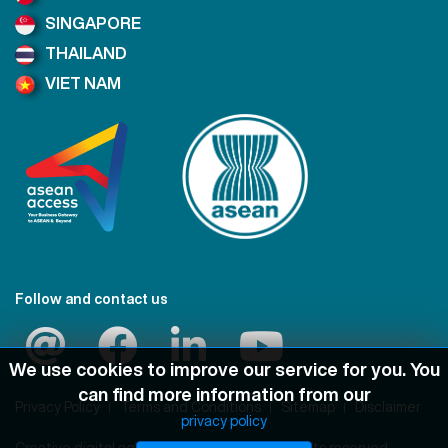
SINGAPORE
THAILAND
VIET NAM
Follow and contact us
We use cookies to improve our service for you. You
can find more information from our
Privacy Policy
Terms and Conditions
Sitemap
Disclaimer
privacy policy