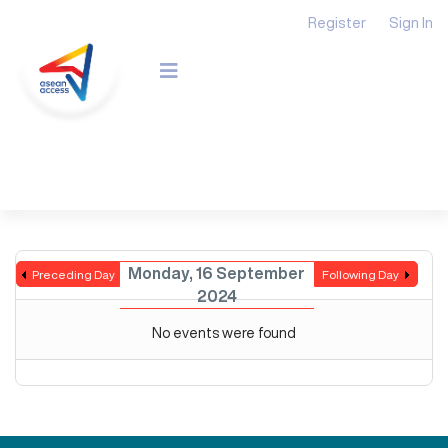
Register
Sign In
Monday, 16 September
Preceding Day
Following Day
2024
No events were found