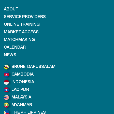
ABOUT
SERVICE PROVIDERS
ONLINE TRAINING
MARKET ACCESS
MATCHMAKING
CALENDAR
NEWS
BRUNEI DARUSSALAM
CAMBODIA
INDONESIA
LAO PDR
MALAYSIA
MYANMAR
THE PHILIPPINES