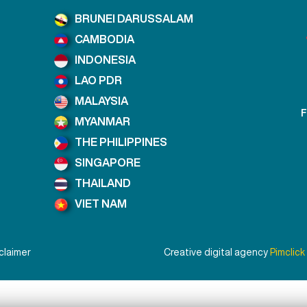
BRUNEI DARUSSALAM
CAMBODIA
INDONESIA
LAO PDR
MALAYSIA
F
MYANMAR
THE PHILIPPINES
SINGAPORE
THAILAND
VIET NAM
claimer
Creative digital agency
Pimclick