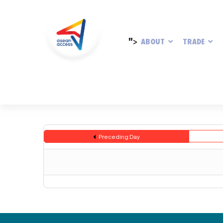
">
ABOUT
TRADE
Preceding Day