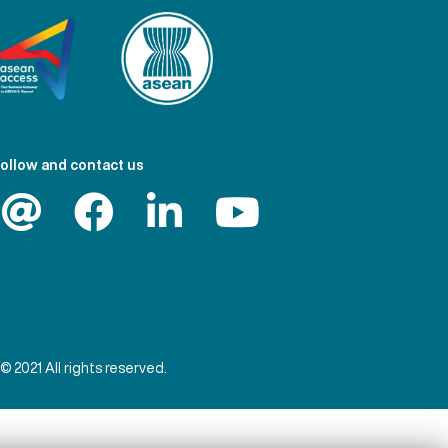
ollow and contact us
© 2021 All rights reserved.