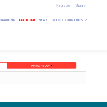
Register
Sign In
HMAKING
CALENDAR
NEWS
SELECT COUNTRIES
Following Day