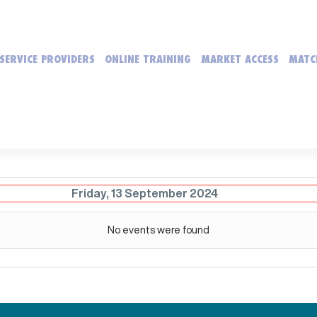
SERVICE PROVIDERS
ONLINE TRAINING
MARKET ACCESS
MATC
Friday, 13 September 2024
No events were found