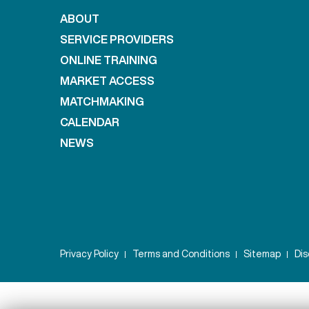
ABOUT
SERVICE PROVIDERS
ONLINE TRAINING
MARKET ACCESS
MATCHMAKING
CALENDAR
NEWS
Privacy Policy
Terms and Conditions
Sitemap
Dis