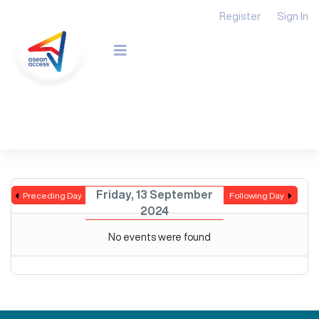
Register
Sign In
Friday, 13 September
Preceding Day
Following Day
2024
No events were found