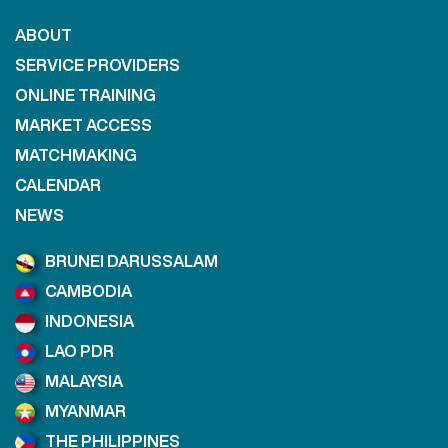
ABOUT
SERVICE PROVIDERS
ONLINE TRAINING
MARKET ACCESS
MATCHMAKING
CALENDAR
NEWS
BRUNEI DARUSSALAM
CAMBODIA
INDONESIA
LAO PDR
MALAYSIA
MYANMAR
THE PHILIPPINES