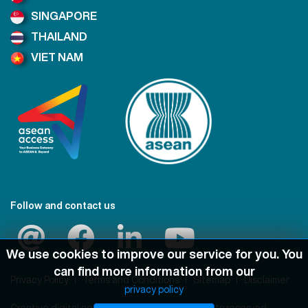
SINGAPORE
THAILAND
VIET NAM
Follow and contact us
We use cookies to improve our service for you. You
can find more information from our
Privacy Policy
Terms and Conditions
Sitemap
Disclaimer
privacy policy