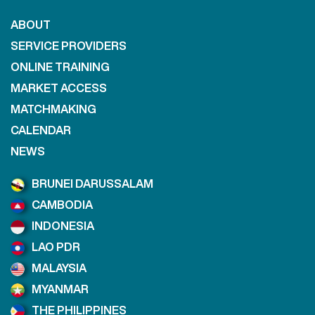
ABOUT
SERVICE PROVIDERS
ONLINE TRAINING
MARKET ACCESS
MATCHMAKING
CALENDAR
NEWS
BRUNEI DARUSSALAM
CAMBODIA
INDONESIA
LAO PDR
MALAYSIA
MYANMAR
THE PHILIPPINES