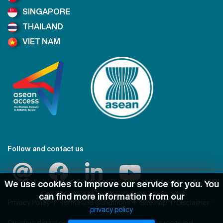
SINGAPORE
THAILAND
VIET NAM
Follow and contact us
We use cookies to improve our service for you. You
can find more information from our
Privacy Policy
Terms and Conditions
Sitemap
Disclaimer
privacy policy