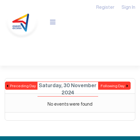
Register
Sign In
Saturday, 30 November
Preceding Day
Following Day
2024
No events were found