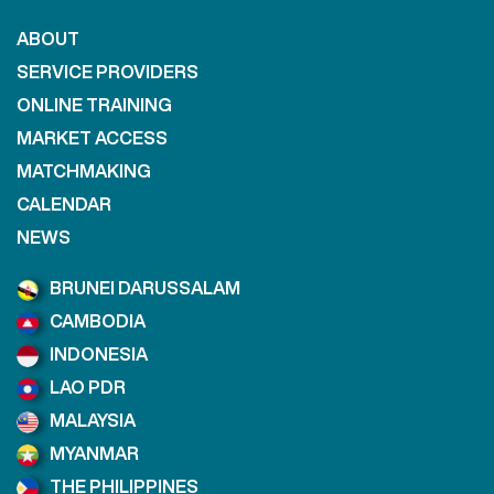
ABOUT
SERVICE PROVIDERS
ONLINE TRAINING
MARKET ACCESS
MATCHMAKING
CALENDAR
NEWS
BRUNEI DARUSSALAM
CAMBODIA
INDONESIA
LAO PDR
MALAYSIA
MYANMAR
THE PHILIPPINES