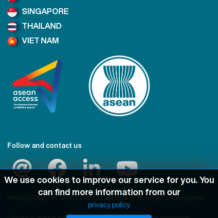
SINGAPORE
THAILAND
VIET NAM
Follow and contact us
We use cookies to improve our service for you. You
can find more information from our
Privacy Policy
Terms and Conditions
Sitemap
Disclaimer
privacy policy