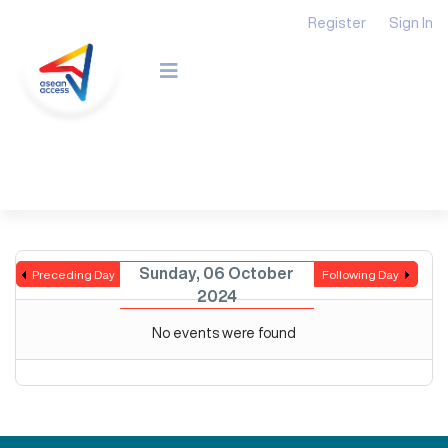
Register
Sign In
Sunday, 06 October
Preceding Day
Following Day
2024
No events were found