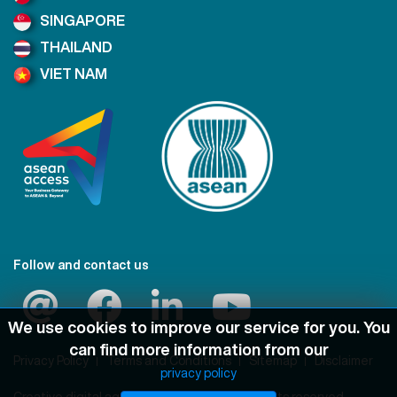
SINGAPORE
THAILAND
VIET NAM
Follow and contact us
We use cookies to improve our service for you. You
can find more information from our
Privacy Policy
Terms and Conditions
Sitemap
Disclaimer
privacy policy