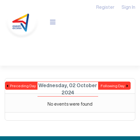
Register
Sign In
Wednesday, 02 October
Preceding Day
Following Day
2024
No events were found