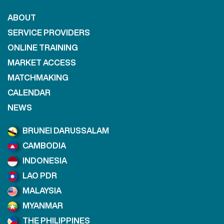
ABOUT
SERVICE PROVIDERS
ONLINE TRAINING
MARKET ACCESS
MATCHMAKING
CALENDAR
NEWS
BRUNEI DARUSSALAM
CAMBODIA
INDONESIA
LAO PDR
MALAYSIA
MYANMAR
THE PHILIPPINES