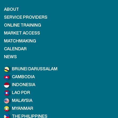
ABOUT
SERVICE PROVIDERS
ONLINE TRAINING
MARKET ACCESS
MATCHMAKING
CALENDAR
NEWS
BRUNEI DARUSSALAM
CAMBODIA
INDONESIA
LAO PDR
MALAYSIA
MYANMAR
THE PHILIPPINES