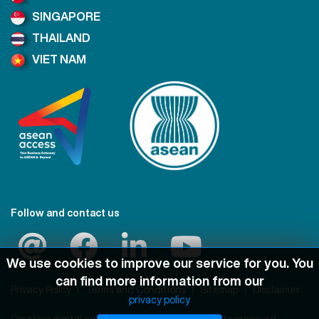
SINGAPORE
THAILAND
VIET NAM
Follow and contact us
We use cookies to improve our service for you. You
can find more information from our
Privacy Policy
Terms and Conditions
Sitemap
Disclaimer
privacy policy