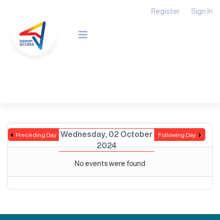
Register
Sign In
Wednesday, 02 October
Preceding Day
Following Day
2024
No events were found