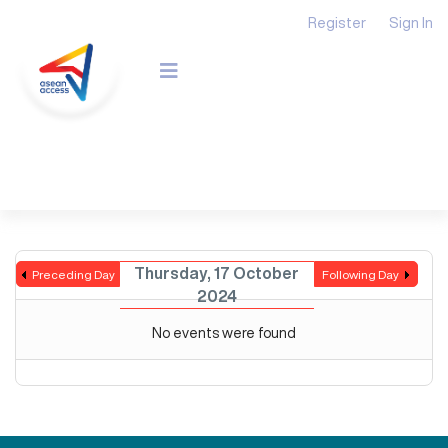
Register
Sign In
Thursday, 17 October
Preceding Day
Following Day
2024
No events were found