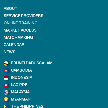
ABOUT
SERVICE PROVIDERS
ONLINE TRAINING
MARKET ACCESS
MATCHMAKING
CALENDAR
NEWS
BRUNEI DARUSSALAM
CAMBODIA
INDONESIA
LAO PDR
MALAYSIA
MYANMAR
THE PHILIPPINES