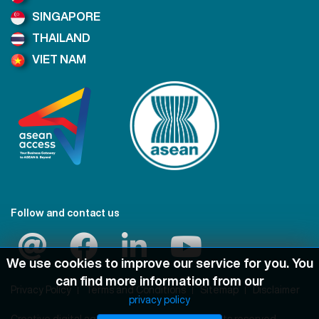
SINGAPORE
THAILAND
VIET NAM
Follow and contact us
We use cookies to improve our service for you. You
can find more information from our
Privacy Policy
Terms and Conditions
Sitemap
Disclaimer
privacy policy