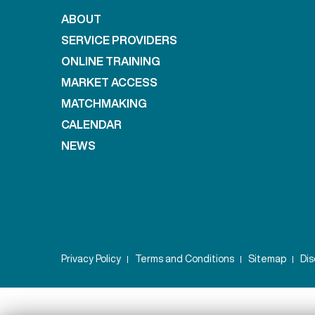
ABOUT
SERVICE PROVIDERS
ONLINE TRAINING
MARKET ACCESS
MATCHMAKING
CALENDAR
NEWS
Privacy Policy
Terms and Conditions
Sitemap
Dis