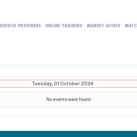
SERVICE PROVIDERS
ONLINE TRAINING
MARKET ACCESS
MATC
Tuesday, 01 October 2024
No events were found