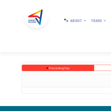
">
ABOUT
TRADE
Preceding Day