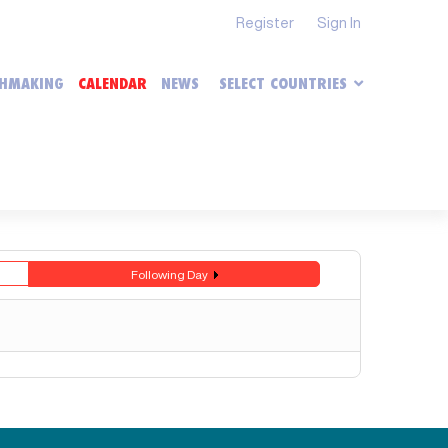
Register
Sign In
HMAKING
CALENDAR
NEWS
SELECT COUNTRIES
Following Day