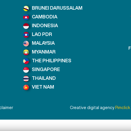
BRUNEI DARUSSALAM
CAMBODIA
INDONESIA
LAO PDR
MALAYSIA
F
MYANMAR
THE PHILIPPINES
SINGAPORE
THAILAND
VIET NAM
claimer
Creative digital agency
Pimclick