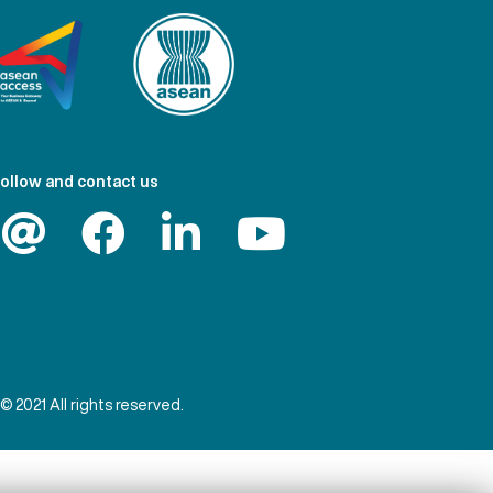
ollow and contact us
© 2021 All rights reserved.