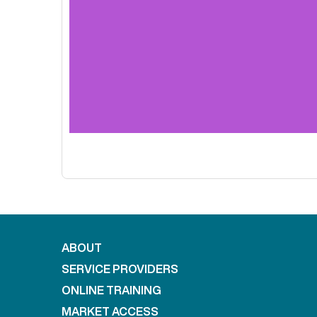
ABOUT
SERVICE PROVIDERS
ONLINE TRAINING
MARKET ACCESS