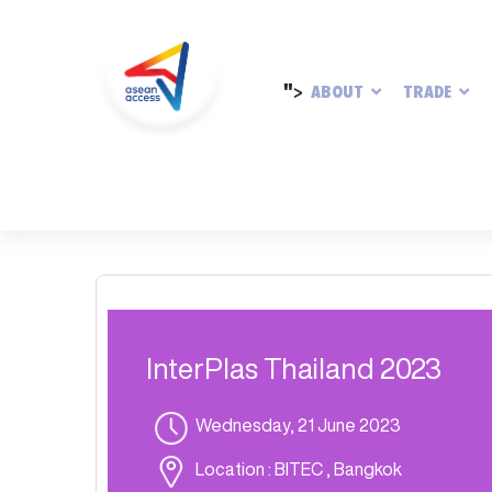
">
ABOUT
TRADE
InterPlas Thailand 2023
Wednesday, 21 June 2023
Location
: BITEC , Bangkok