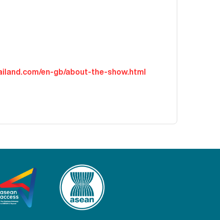
hailand.com/en-gb/about-the-show.html