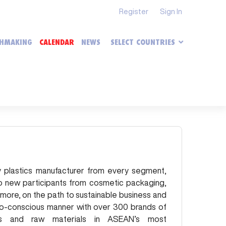
Register
Sign In
HMAKING
CALENDAR
NEWS
SELECT COUNTRIES
ery plastics manufacturer from every segment,
o new participants from cosmetic packaging,
 more, on the path to sustainable business and
co-conscious manner with over
300
brands of
als and raw materials in ASEAN’s most