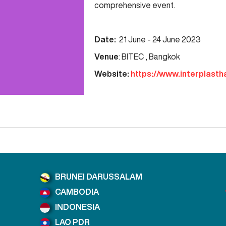
comprehensive event.
Date
:
21 June -
24
June
2023
Venue
: BITEC , Bangkok
Website
:
https://www.interplast
BRUNEI DARUSSALAM
CAMBODIA
INDONESIA
LAO PDR