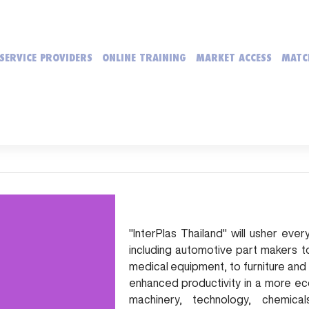
SERVICE PROVIDERS
ONLINE TRAINING
MARKET ACCESS
MATC
"InterPlas Thailand" will usher ev
including automotive part makers t
medical equipment, to furniture and
enhanced productivity in a more e
machinery, technology, chemic